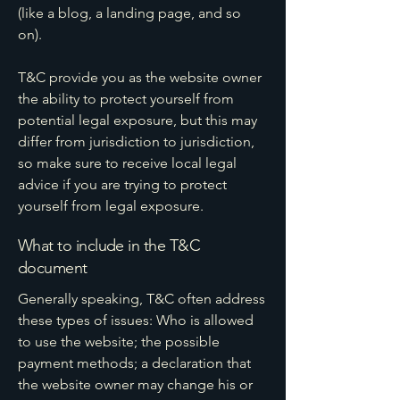
(like a blog, a landing page, and so
on).
T&C provide you as the website owner
the ability to protect yourself from
potential legal exposure, but this may
differ from jurisdiction to jurisdiction,
so make sure to receive local legal
advice if you are trying to protect
yourself from legal exposure.
What to include in the T&C
document
Generally speaking, T&C often address
these types of issues: Who is allowed
to use the website; the possible
payment methods; a declaration that
the website owner may change his or