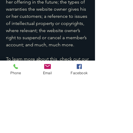
her offering in the future; the types of
warranties the website owner gives his
or her customers; a reference to issues
of intellectual property or copyrights,
where relevant; the website owner’s
right to suspend or cancel a member’s
account; and much, much more.
To learn more about this, check out our
article “
Creating a Terms and
Conditions Policy
”.
Phone
Email
Facebook
KCC法律事务所