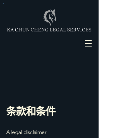
条款和条件
A legal disclaimer