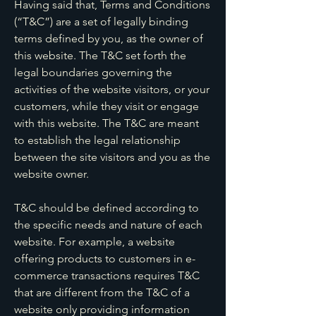
Having said that, Terms and Conditions
(“T&C”) are a set of legally binding
terms defined by you, as the owner of
this website. The T&C set forth the
legal boundaries governing the
activities of the website visitors, or your
customers, while they visit or engage
with this website. The T&C are meant
to establish the legal relationship
between the site visitors and you as the
website owner.
T&C should be defined according to
the specific needs and nature of each
website. For example, a website
offering products to customers in e-
commerce transactions requires T&C
that are different from the T&C of a
website only providing information