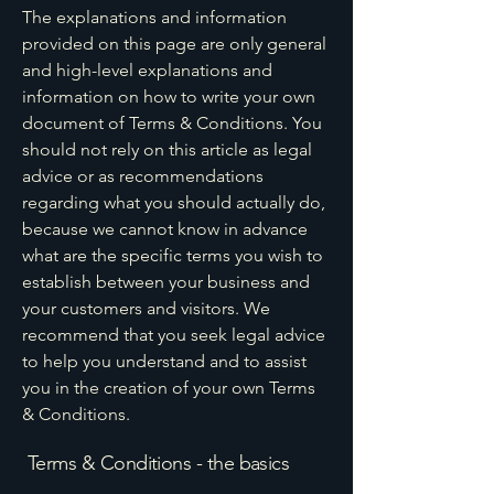
The explanations and information
provided on this page are only general
and high-level explanations and
information on how to write your own
document of Terms & Conditions. You
should not rely on this article as legal
advice or as recommendations
regarding what you should actually do,
because we cannot know in advance
what are the specific terms you wish to
establish between your business and
your customers and visitors. We
recommend that you seek legal advice
to help you understand and to assist
you in the creation of your own Terms
& Conditions.
Terms & Conditions - the basics