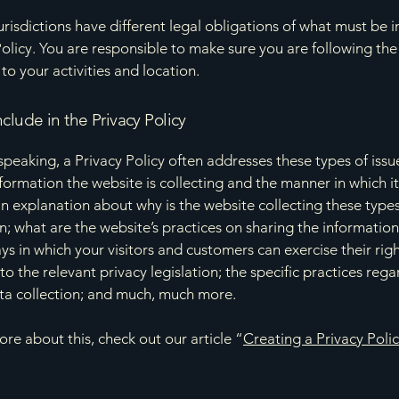
jurisdictions have different legal obligations of what must be i
Policy. You are responsible to make sure you are following the
 to your activities and location.
clude in the Privacy Policy
speaking, a Privacy Policy often addresses these types of issu
nformation the website is collecting and the manner in which it
an explanation about why is the website collecting these types
n; what are the website’s practices on sharing the information
ays in which your visitors and customers can exercise their rig
to the relevant privacy legislation; the specific practices reg
ta collection; and much, much more.
ore about this, check out our article “
Creating a Privacy Poli