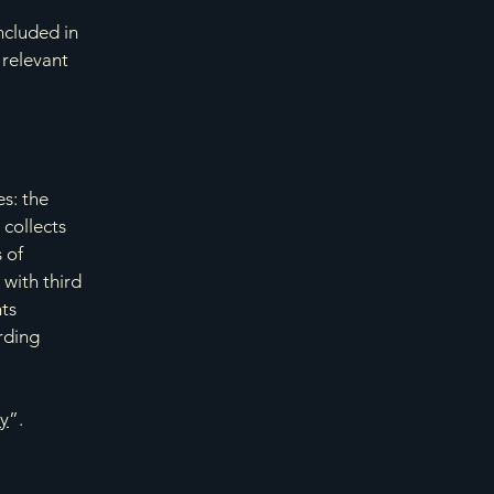
ncluded in
 relevant
es: the
 collects
 of
 with third
hts
arding
cy
”.