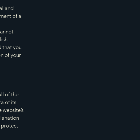
al and
ment of a
cannot
lish
 that you
on of your
ll of the
a of its
e website’s
planation
 protect