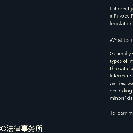
Different 
a Privacy 
legislation
What to in
Generally 
types of i
the data; 
informatio
parties; w
according 
minors’ da
To learn m
CC法律事务所