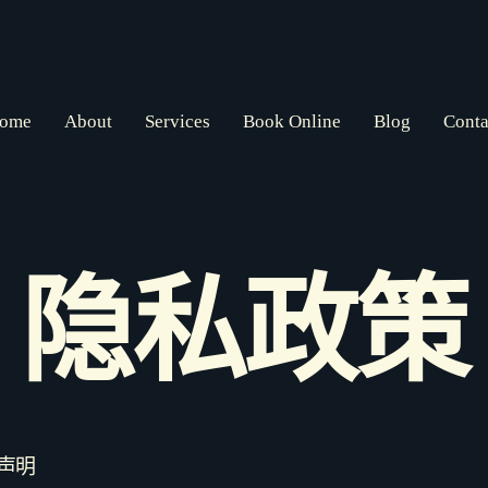
ome
About
Services
Book Online
Blog
Conta
隐私政策
声明