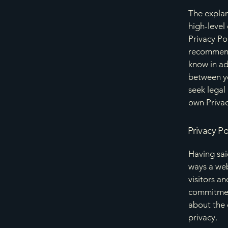
The explan
high-level
Privacy Pol
recommend
know in ad
between y
seek legal
own Privac
Privacy Po
Having said
ways a web
visitors a
commitment
about the 
privacy.