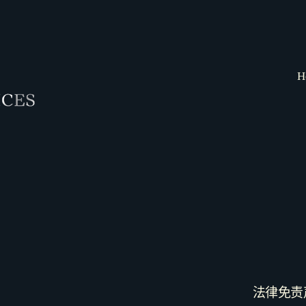
H
法律免责