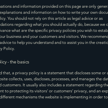
ations and information provided on this page are only gener
 explanations and information on how to write your own docu
icy. You should not rely on this article as legal advice or as
ations regarding what you should actually do, because we 
vance what are the specific privacy policies you wish to estab
our business and your customers and visitors. We recommend
 advice to help you understand and to assist you in the creati
y Policy.
licy - the basics
 that, a privacy policy is a statement that discloses some or a
site collects, uses, discloses, processes, and manages the dat
nd customers. It usually also includes a statement regarding th
 to protecting its visitors’ or customers’ privacy, and an ex
different mechanisms the website is implementing in order to