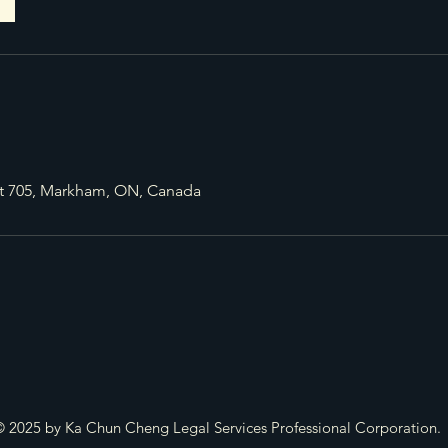
it 705, Markham, ON, Canada
 2025 by Ka Chun Cheng Legal Services Professional Corporation.