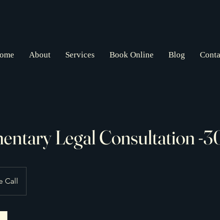
ome
About
Services
Book Online
Blog
Conta
ntary Legal Consultation -
 Call