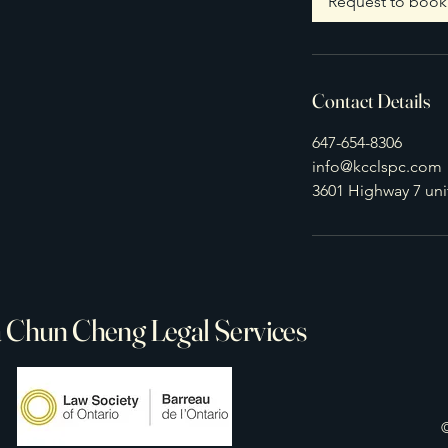
Request to book
n
Contact Details
647-654-8306
info@kcclspc.com
3601 Highway 7 un
 Chun Cheng Legal Services
©